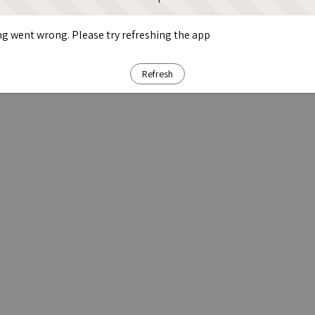
g went wrong. Please try refreshing the app
Refresh