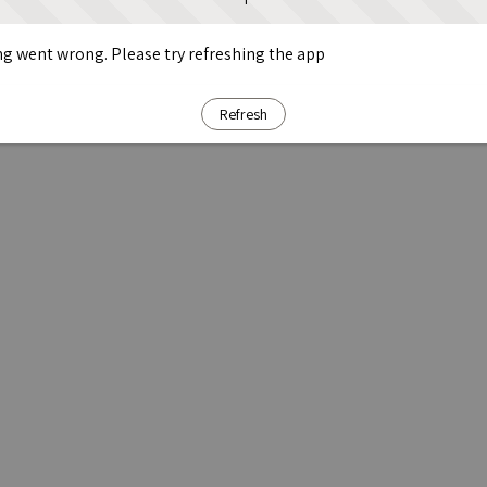
g went wrong. Please try refreshing the app
Refresh