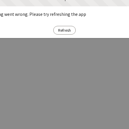
g went wrong. Please try refreshing the app
Refresh