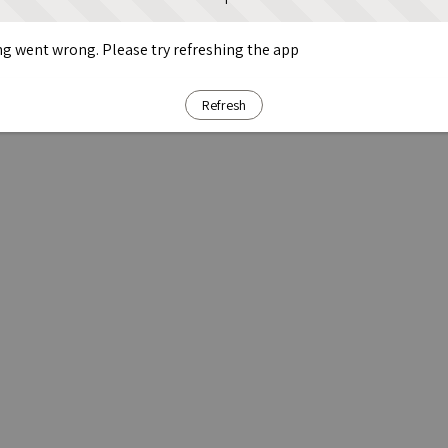
g went wrong. Please try refreshing the app
Refresh