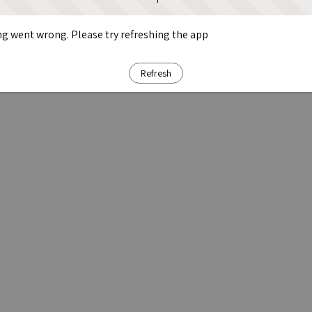
g went wrong. Please try refreshing the app
Refresh