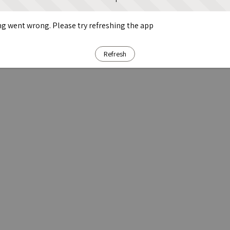
g went wrong. Please try refreshing the app
Refresh