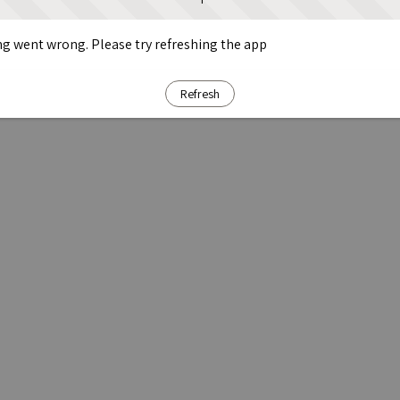
g went wrong. Please try refreshing the app
Refresh