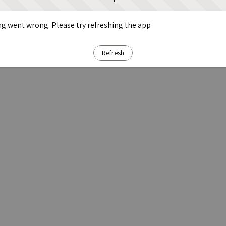
g went wrong. Please try refreshing the app
Refresh