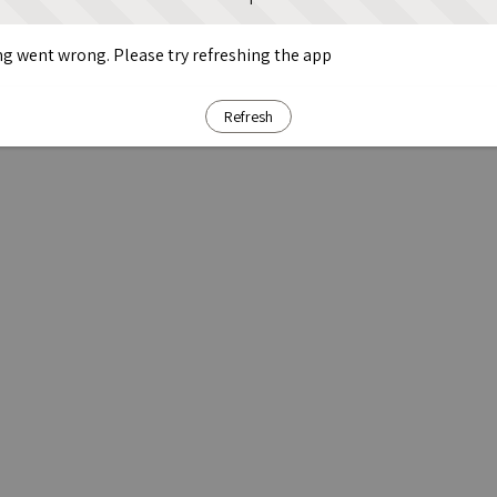
g went wrong. Please try refreshing the app
Refresh