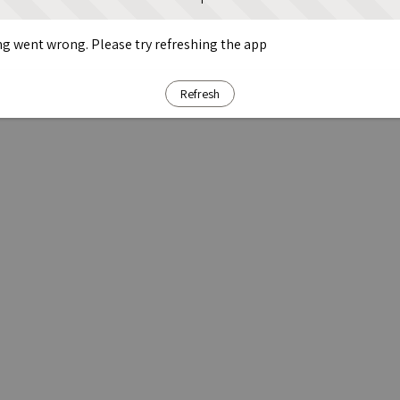
g went wrong. Please try refreshing the app
Refresh