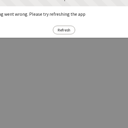
g went wrong. Please try refreshing the app
Refresh