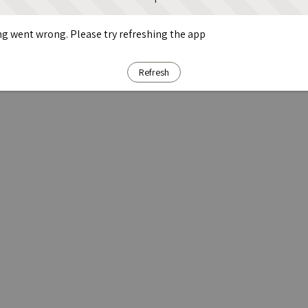
g went wrong. Please try refreshing the app
Refresh