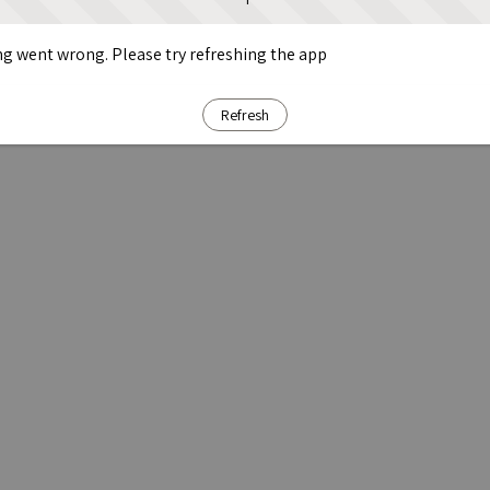
g went wrong. Please try refreshing the app
Refresh