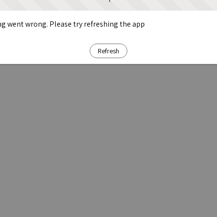
g went wrong. Please try refreshing the app
Refresh