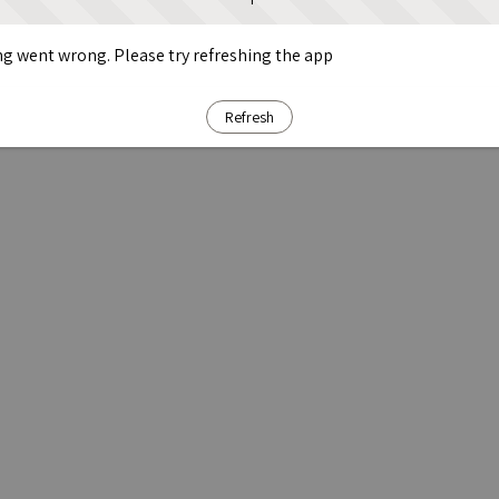
g went wrong. Please try refreshing the app
Refresh