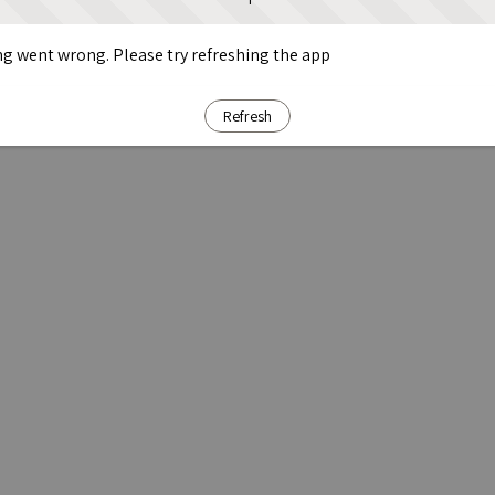
g went wrong. Please try refreshing the app
Refresh