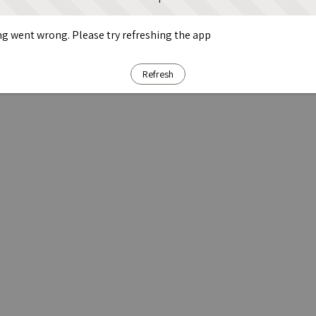
g went wrong. Please try refreshing the app
Refresh