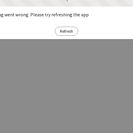
g went wrong. Please try refreshing the app
Refresh