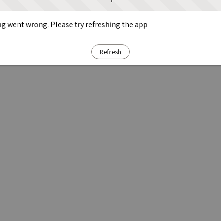
g went wrong. Please try refreshing the app
Refresh