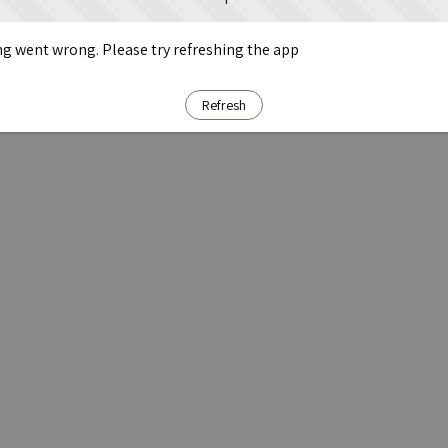
g went wrong. Please try refreshing the app
Refresh