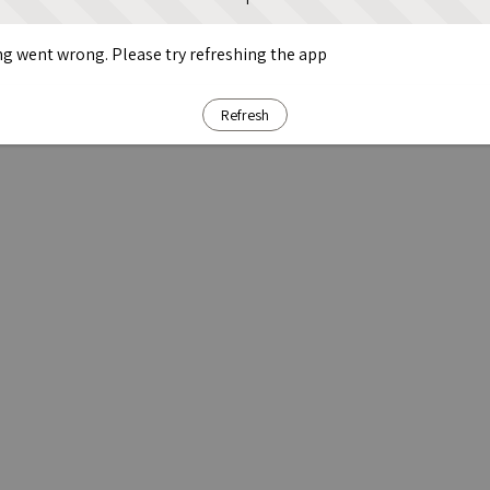
g went wrong. Please try refreshing the app
Refresh