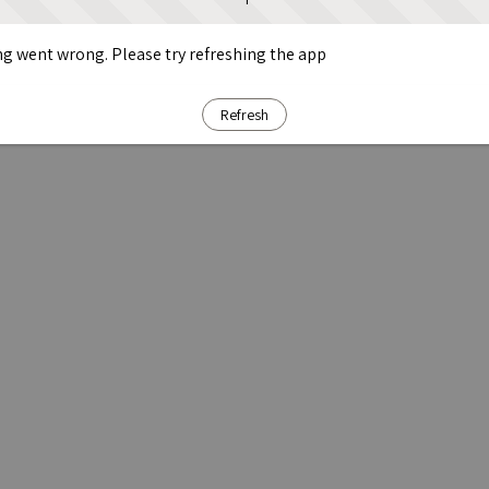
g went wrong. Please try refreshing the app
Refresh