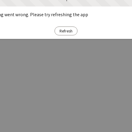
g went wrong. Please try refreshing the app
Refresh