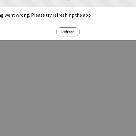
g went wrong. Please try refreshing the app
Refresh