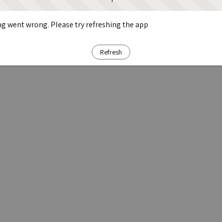
g went wrong. Please try refreshing the app
Refresh