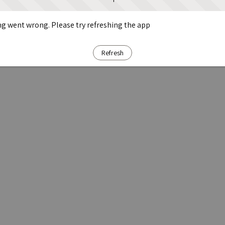
g went wrong. Please try refreshing the app
Refresh