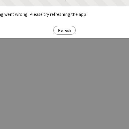
g went wrong. Please try refreshing the app
Refresh