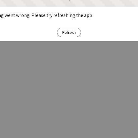
g went wrong. Please try refreshing the app
Refresh