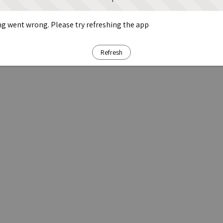
g went wrong. Please try refreshing the app
Refresh