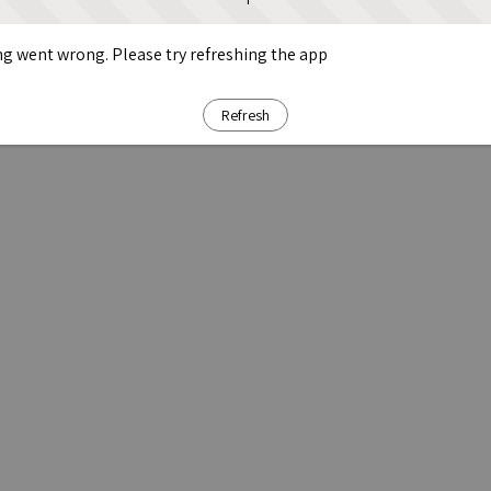
g went wrong. Please try refreshing the app
Refresh