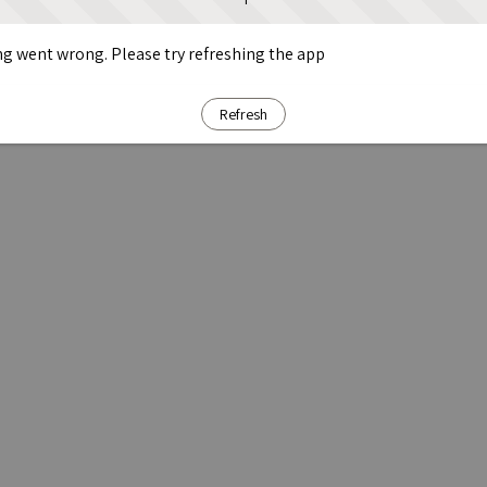
g went wrong. Please try refreshing the app
Refresh