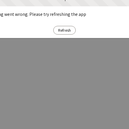
g went wrong. Please try refreshing the app
Refresh