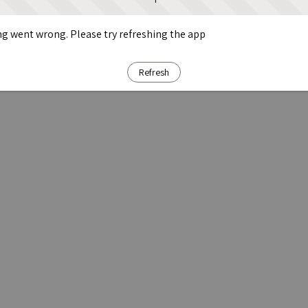
g went wrong. Please try refreshing the app
Refresh