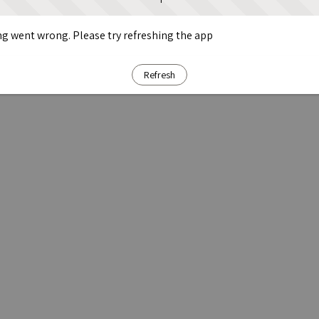
g went wrong. Please try refreshing the app
Refresh