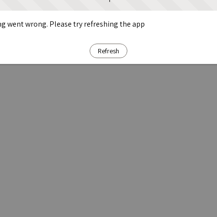
g went wrong. Please try refreshing the app
Refresh