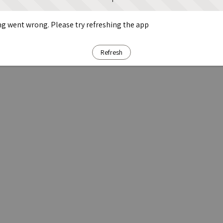
g went wrong. Please try refreshing the app
Refresh