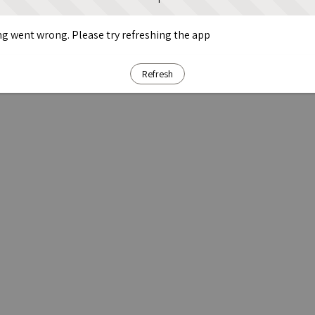
g went wrong. Please try refreshing the app
Refresh