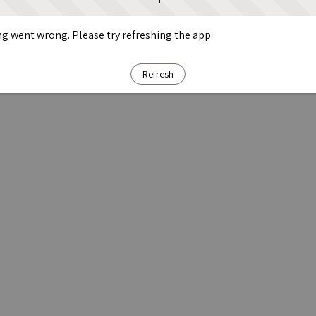
g went wrong. Please try refreshing the app
Refresh