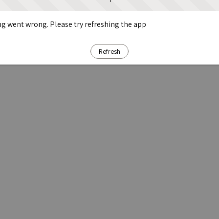
g went wrong. Please try refreshing the app
Refresh