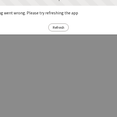
g went wrong. Please try refreshing the app
Refresh