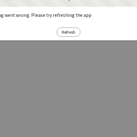
g went wrong. Please try refreshing the app
Refresh