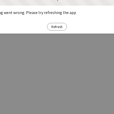
g went wrong. Please try refreshing the app
Refresh