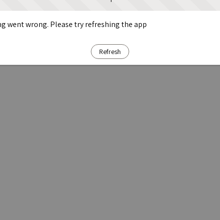
g went wrong. Please try refreshing the app
Refresh