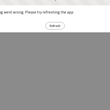
g went wrong. Please try refreshing the app
Refresh