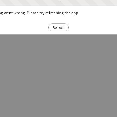
g went wrong. Please try refreshing the app
Refresh