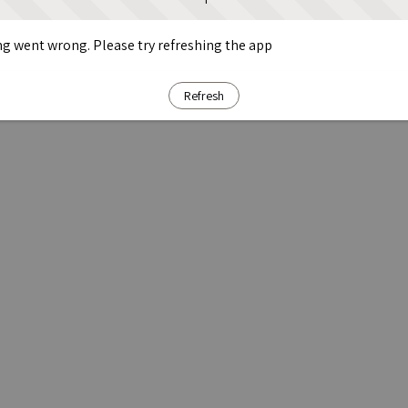
g went wrong. Please try refreshing the app
Refresh