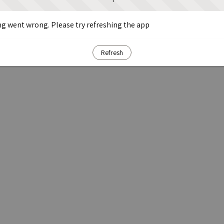
g went wrong. Please try refreshing the app
Refresh