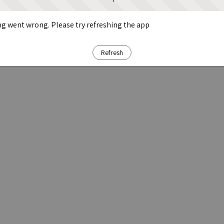
g went wrong. Please try refreshing the app
Refresh