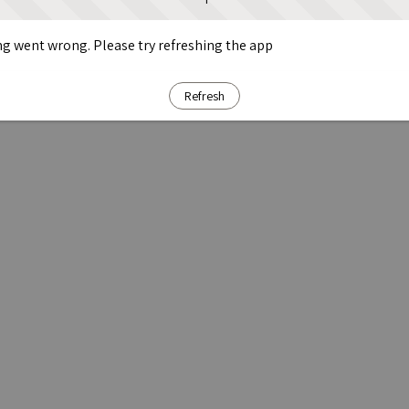
g went wrong. Please try refreshing the app
Refresh