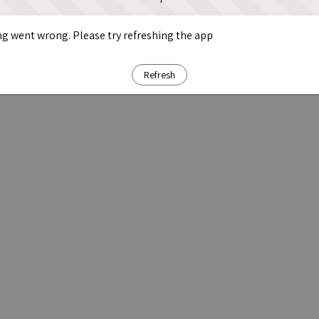
g went wrong. Please try refreshing the app
Refresh